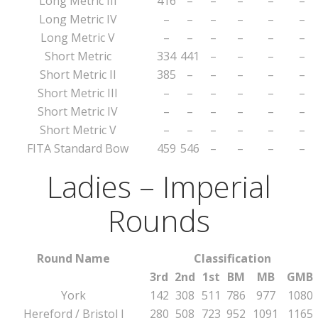
Long Metric III
416
–
–
–
–
–
Long Metric IV
–
–
–
–
–
–
Long Metric V
–
–
–
–
–
–
Short Metric
334
441
–
–
–
–
Short Metric II
385
–
–
–
–
–
Short Metric III
–
–
–
–
–
–
Short Metric IV
–
–
–
–
–
–
Short Metric V
–
–
–
–
–
–
FITA Standard Bow
459
546
–
–
–
–
Ladies – Imperial
Rounds
Round Name
Classification
3rd
2nd
1st
BM
MB
GMB
York
142
308
511
786
977
1080
Hereford / Bristol I
280
508
723
952
1091
1165