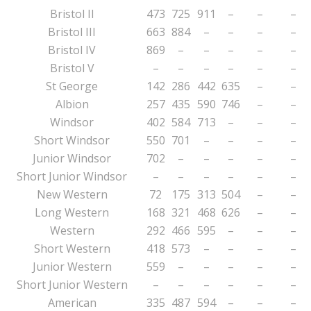
Bristol II
473
725
911
–
–
–
Bristol III
663
884
–
–
–
–
Bristol IV
869
–
–
–
–
–
Bristol V
–
–
–
–
–
–
St George
142
286
442
635
–
–
Albion
257
435
590
746
–
–
Windsor
402
584
713
–
–
–
Short Windsor
550
701
–
–
–
–
Junior Windsor
702
–
–
–
–
–
Short Junior Windsor
–
–
–
–
–
–
New Western
72
175
313
504
–
–
Long Western
168
321
468
626
–
–
Western
292
466
595
–
–
–
Short Western
418
573
–
–
–
–
Junior Western
559
–
–
–
–
–
Short Junior Western
–
–
–
–
–
–
American
335
487
594
–
–
–