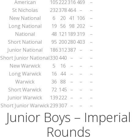
American
105
222
316
469
–
St Nicholas
232
378
464
–
–
New National
6
20
41
106
–
Long National
19
56
98
202
–
National
48
121
189
319
–
Short National
95
200
280
403
–
Junior National
186
312
387
–
–
Short Junior National
330
440
–
–
–
New Warwick
5
16
–
–
–
Long Warwick
16
44
–
–
–
Warwick
36
88
–
–
–
Short Warwick
72
145
–
–
–
Junior Warwick
139
222
–
–
–
Short Junior Warwick
239
307
–
–
–
Junior Boys – Imperial
Rounds