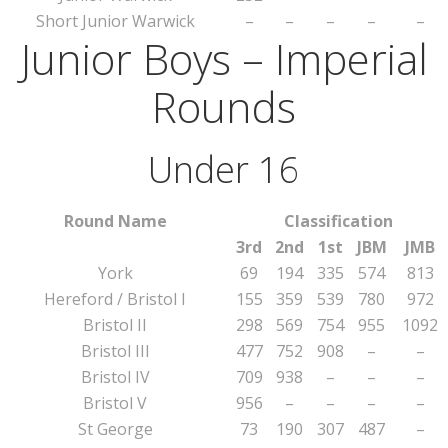
Short Junior Warwick
–
–
–
–
–
Junior Boys – Imperial
Rounds
Under 16
Round Name
Classification
3rd
2nd
1st
JBM
JMB
York
69
194
335
574
813
Hereford / Bristol I
155
359
539
780
972
Bristol II
298
569
754
955
1092
Bristol III
477
752
908
–
–
Bristol IV
709
938
–
–
–
Bristol V
956
–
–
–
–
St George
73
190
307
487
–