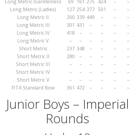
Long Metric (Gentlemen)
69
161
275
424
–
–
Long Metric (Ladies)
127
254
377
501
–
–
Long Metric II
200
339
449
–
–
–
Long Metric III
301
431
–
–
–
–
Long Metric IV
418
–
–
–
–
–
Long Metric V
–
–
–
–
–
–
Short Metric
237
348
–
–
–
–
Short Metric II
280
–
–
–
–
–
Short Metric III
–
–
–
–
–
–
Short Metric IV
–
–
–
–
–
–
Short Metric V
–
–
–
–
–
–
FITA Standard Bow
361
472
–
–
–
–
Junior Boys – Imperial
Rounds