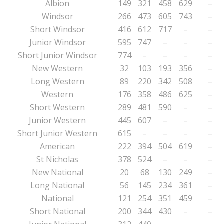
Albion
149
321
458
629
–
Windsor
266
473
605
743
–
Short Windsor
416
612
717
–
–
Junior Windsor
595
747
–
–
–
Short Junior Windsor
774
–
–
–
–
New Western
32
103
193
356
–
Long Western
89
220
342
508
–
Western
176
358
486
625
–
Short Western
289
481
590
–
–
Junior Western
445
607
–
–
–
Short Junior Western
615
–
–
–
–
American
222
394
504
619
–
St Nicholas
378
524
–
–
–
New National
20
68
130
249
–
Long National
56
145
234
361
–
National
121
254
351
459
–
Short National
200
344
430
–
–