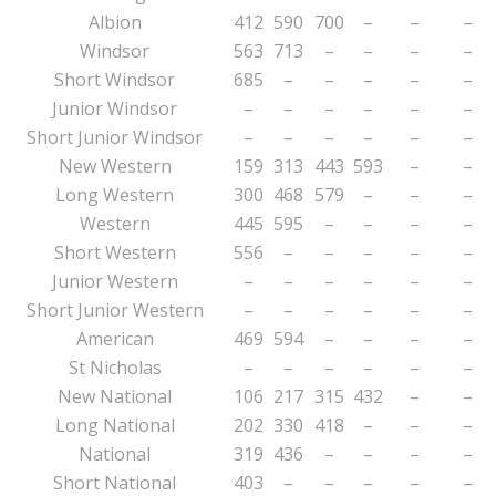
Albion
412
590
700
–
–
–
Windsor
563
713
–
–
–
–
Short Windsor
685
–
–
–
–
–
Junior Windsor
–
–
–
–
–
–
Short Junior Windsor
–
–
–
–
–
–
New Western
159
313
443
593
–
–
Long Western
300
468
579
–
–
–
Western
445
595
–
–
–
–
Short Western
556
–
–
–
–
–
Junior Western
–
–
–
–
–
–
Short Junior Western
–
–
–
–
–
–
American
469
594
–
–
–
–
St Nicholas
–
–
–
–
–
–
New National
106
217
315
432
–
–
Long National
202
330
418
–
–
–
National
319
436
–
–
–
–
Short National
403
–
–
–
–
–