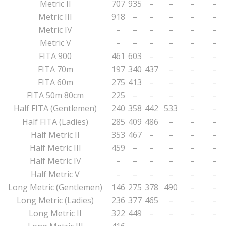
Metric II
707
935
–
–
–
–
Metric III
918
–
–
–
–
–
Metric IV
–
–
–
–
–
–
Metric V
–
–
–
–
–
–
FITA 900
461
603
–
–
–
–
FITA 70m
197
340
437
–
–
–
FITA 60m
275
413
–
–
–
–
FITA 50m 80cm
225
–
–
–
–
–
Half FITA (Gentlemen)
240
358
442
533
–
–
Half FITA (Ladies)
285
409
486
–
–
–
Half Metric II
353
467
–
–
–
–
Half Metric III
459
–
–
–
–
–
Half Metric IV
–
–
–
–
–
–
Half Metric V
–
–
–
–
–
–
Long Metric (Gentlemen)
146
275
378
490
–
–
Long Metric (Ladies)
236
377
465
–
–
–
Long Metric II
322
449
–
–
–
–