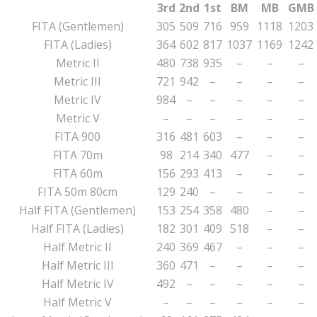
3rd
2nd
1st
BM
MB
GMB
FITA (Gentlemen)
305
509
716
959
1118
1203
FITA (Ladies)
364
602
817
1037
1169
1242
Metric II
480
738
935
–
–
–
Metric III
721
942
–
–
–
–
Metric IV
984
–
–
–
–
–
Metric V
–
–
–
–
–
–
FITA 900
316
481
603
–
–
–
FITA 70m
98
214
340
477
–
–
FITA 60m
156
293
413
–
–
–
FITA 50m 80cm
129
240
–
–
–
–
Half FITA (Gentlemen)
153
254
358
480
–
–
Half FITA (Ladies)
182
301
409
518
–
–
Half Metric II
240
369
467
–
–
–
Half Metric III
360
471
–
–
–
–
Half Metric IV
492
–
–
–
–
–
Half Metric V
–
–
–
–
–
–