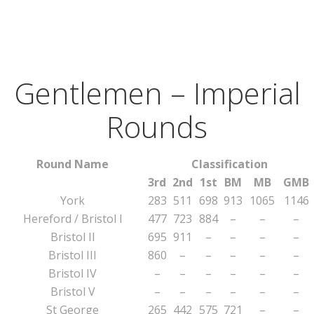
Gentlemen – Imperial
Rounds
Round Name
Classification
3rd
2nd
1st
BM
MB
GMB
York
283
511
698
913
1065
1146
Hereford / Bristol I
477
723
884
–
–
–
Bristol II
695
911
–
–
–
–
Bristol III
860
–
–
–
–
–
Bristol IV
–
–
–
–
–
–
Bristol V
–
–
–
–
–
–
St George
265
442
575
721
–
–