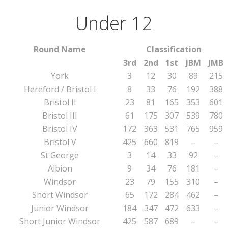
Under 12
Round Name
Classification
3rd
2nd
1st
JBM
JMB
York
3
12
30
89
215
Hereford / Bristol I
8
33
76
192
388
Bristol II
23
81
165
353
601
Bristol III
61
175
307
539
780
Bristol IV
172
363
531
765
959
Bristol V
425
660
819
–
–
St George
3
14
33
92
–
Albion
9
34
76
181
–
Windsor
23
79
155
310
–
Short Windsor
65
172
284
462
–
Junior Windsor
184
347
472
633
–
Short Junior Windsor
425
587
689
–
–