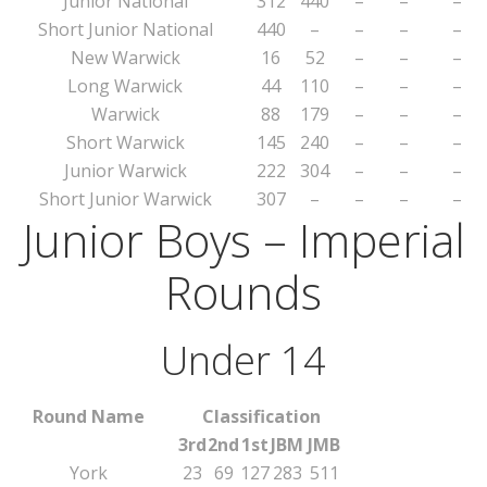
Junior National
312
440
–
–
–
Short Junior National
440
–
–
–
–
New Warwick
16
52
–
–
–
Long Warwick
44
110
–
–
–
Warwick
88
179
–
–
–
Short Warwick
145
240
–
–
–
Junior Warwick
222
304
–
–
–
Short Junior Warwick
307
–
–
–
–
Junior Boys – Imperial
Rounds
Under 14
Round Name
Classification
3rd
2nd
1st
JBM
JMB
York
23
69
127
283
511