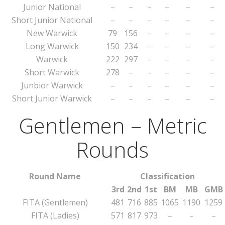
Junior National
–
–
–
–
–
–
Short Junior National
–
–
–
–
–
–
New Warwick
79
156
–
–
–
–
Long Warwick
150
234
–
–
–
–
Warwick
222
297
–
–
–
–
Short Warwick
278
–
–
–
–
–
Junbior Warwick
–
–
–
–
–
–
Short Junior Warwick
–
–
–
–
–
–
Gentlemen – Metric
Rounds
Round Name
Classification
3rd
2nd
1st
BM
MB
GMB
FITA (Gentlemen)
481
716
885
1065
1190
1259
FITA (Ladies)
571
817
973
–
–
–