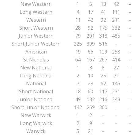
New Western
1
5
13
42
–
Long Western
4
17
41
111
–
Western
11
42
92
211
–
Short Western
28
92
175
332
–
Junior Western
79
201
318
485
–
Short Junior Western
225
399
516
–
–
American
19
66
129
258
–
St Nicholas
64
167
267
414
–
New National
1
3
8
27
–
Long National
2
10
25
71
–
National
7
28
62
146
–
Short National
18
60
117
231
–
Junior National
49
132
216
343
–
Short Junior National
142
269
360
–
–
New Warwick
1
2
–
–
–
Long Warwick
2
9
–
–
–
Warwick
5
21
–
–
–