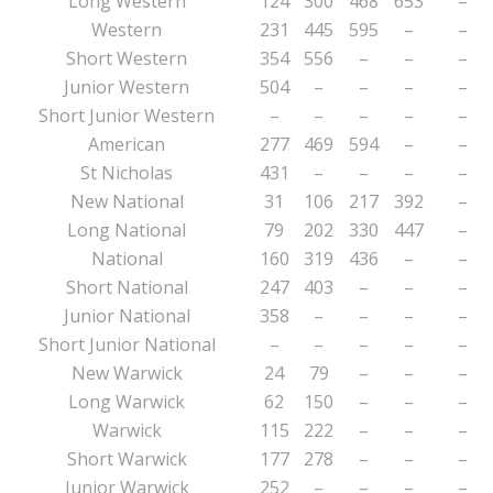
Long Western
124
300
468
653
–
Western
231
445
595
–
–
Short Western
354
556
–
–
–
Junior Western
504
–
–
–
–
Short Junior Western
–
–
–
–
–
American
277
469
594
–
–
St Nicholas
431
–
–
–
–
New National
31
106
217
392
–
Long National
79
202
330
447
–
National
160
319
436
–
–
Short National
247
403
–
–
–
Junior National
358
–
–
–
–
Short Junior National
–
–
–
–
–
New Warwick
24
79
–
–
–
Long Warwick
62
150
–
–
–
Warwick
115
222
–
–
–
Short Warwick
177
278
–
–
–
Junior Warwick
252
–
–
–
–