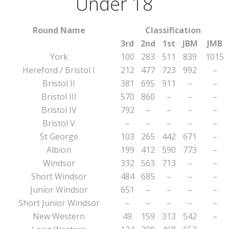
Under 18
Round Name
Classification
3rd
2nd
1st
JBM
JMB
York
100
283
511
839
1015
Hereford / Bristol I
212
477
723
992
–
Bristol II
381
695
911
–
–
Bristol III
570
860
–
–
–
Bristol IV
792
–
–
–
–
Bristol V
–
–
–
–
–
St George
103
265
442
671
–
Albion
199
412
590
773
–
Windsor
332
563
713
–
–
Short Windsor
484
685
–
–
–
Junior Windsor
651
–
–
–
–
Short Junior Windsor
–
–
–
–
–
New Western
49
159
313
542
–