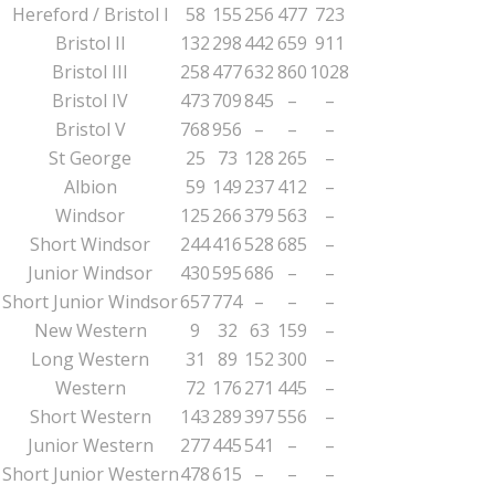
Hereford / Bristol I
58
155
256
477
723
Bristol II
132
298
442
659
911
Bristol III
258
477
632
860
1028
Bristol IV
473
709
845
–
–
Bristol V
768
956
–
–
–
St George
25
73
128
265
–
Albion
59
149
237
412
–
Windsor
125
266
379
563
–
Short Windsor
244
416
528
685
–
Junior Windsor
430
595
686
–
–
Short Junior Windsor
657
774
–
–
–
New Western
9
32
63
159
–
Long Western
31
89
152
300
–
Western
72
176
271
445
–
Short Western
143
289
397
556
–
Junior Western
277
445
541
–
–
Short Junior Western
478
615
–
–
–