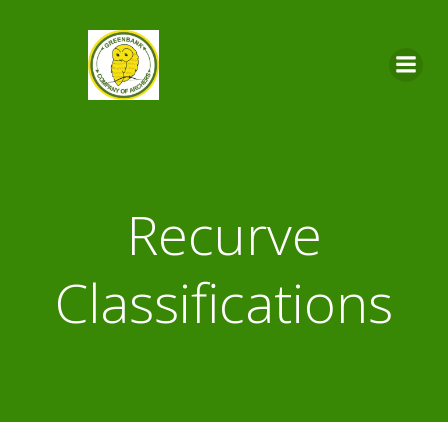
Skip
to
content
Recurve
Classifications