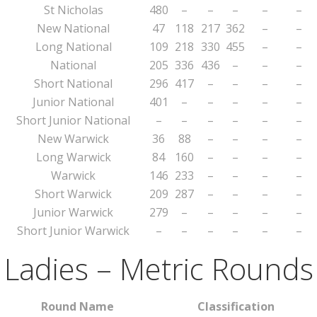
St Nicholas
480
–
–
–
–
–
New National
47
118
217
362
–
–
Long National
109
218
330
455
–
–
National
205
336
436
–
–
–
Short National
296
417
–
–
–
–
Junior National
401
–
–
–
–
–
Short Junior National
–
–
–
–
–
–
New Warwick
36
88
–
–
–
–
Long Warwick
84
160
–
–
–
–
Warwick
146
233
–
–
–
–
Short Warwick
209
287
–
–
–
–
Junior Warwick
279
–
–
–
–
–
Short Junior Warwick
–
–
–
–
–
–
Ladies – Metric Rounds
Round Name
Classification