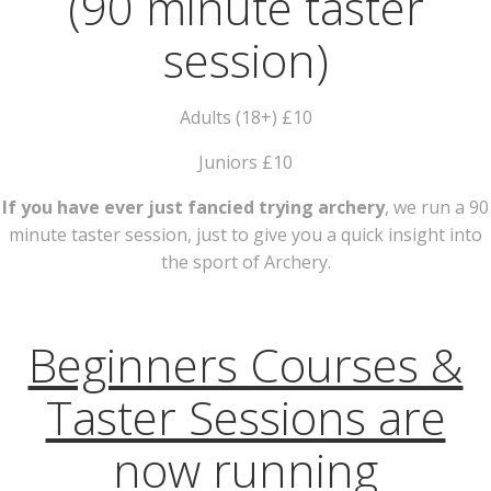
(90 minute taster
session)
Adults (18+) £10
Juniors £10
If you have ever just fancied trying archery
, we run a 90
minute taster session, just to give you a quick insight into
the sport of Archery.
Beginners Courses &
Taster Sessions are
now running