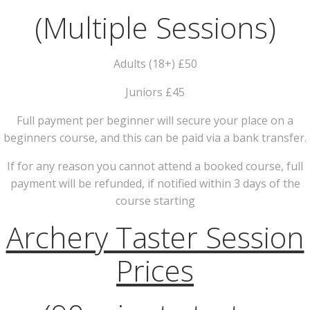
(Multiple Sessions)
Adults (18+) £50
Juniors £45
Full payment per beginner will secure your place on a
beginners course, and this can be paid via a bank transfer.
If for any reason you cannot attend a booked course, full
payment will be refunded, if notified within 3 days of the
course starting
Archery Taster Session
Prices