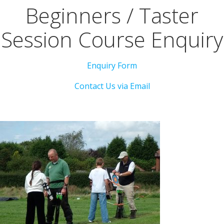
Beginners / Taster
Session Course Enquiry
Enquiry Form
Contact Us via Email