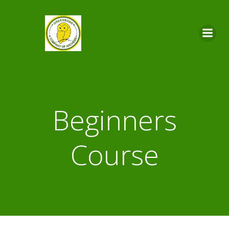
Skip
to
content
Beginners
Course