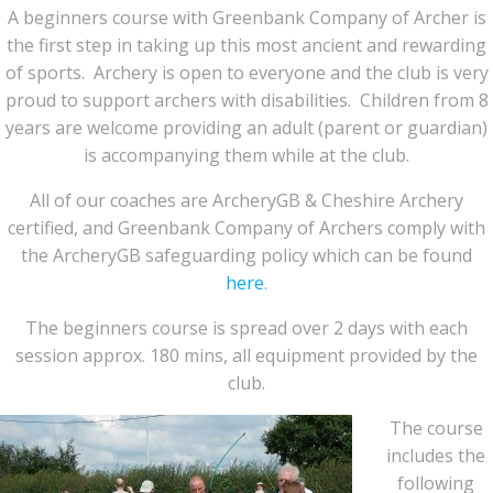
A beginners course with Greenbank Company of Archer is
the first step in taking up this most ancient and rewarding
of sports. Archery is open to everyone and the club is very
proud to support archers with disabilities. Children from 8
years are welcome providing an adult (parent or guardian)
is accompanying them while at the club.
All of our coaches are ArcheryGB & Cheshire Archery
certified, and Greenbank Company of Archers comply with
the ArcheryGB safeguarding policy which can be found
here
.
The beginners course is spread over 2 days with each
session approx. 180 mins, all equipment provided by the
club.
The course
includes the
following