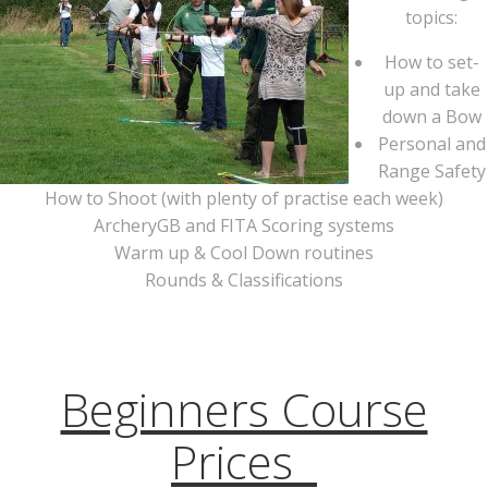
topics:
How to set-
up and take
down a Bow
Personal and
Range Safety
How to Shoot (with plenty of practise each week)
ArcheryGB and FITA Scoring systems
Warm up & Cool Down routines
Rounds & Classifications
Beginners Course
Prices