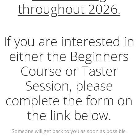
throughout 2026.
If you are interested in
either the Beginners
Course or Taster
Session, please
complete the form on
the link below.
Someone will get back to you as soon as possible.