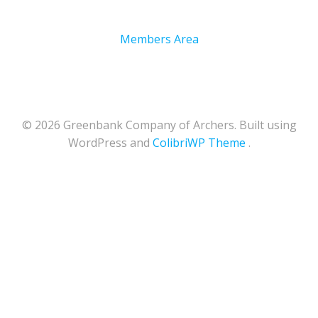
Members Area
© 2026 Greenbank Company of Archers. Built using
WordPress and
ColibriWP Theme
.