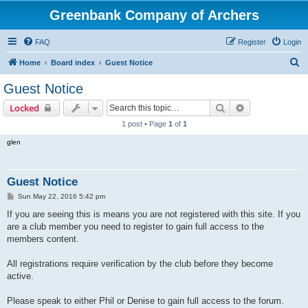
Greenbank Company of Archers
FAQ
Register
Login
S
Home
Board index
Guest Notice
e
Guest Notice
a
Search
Advanced sear
Locked
r
1 post • Page
1
of
1
c
glen
h
Guest Notice
P
Sun May 22, 2016 5:42 pm
o
s
If you are seeing this is means you are not registered with this site. If you
t
are a club member you need to register to gain full access to the
members content.
All registrations require verification by the club before they become
active.
Please speak to either Phil or Denise to gain full access to the forum.