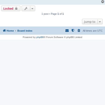
Locked
1 post • Page
1
of
1
Jump to
Home
Board index
All times are
UTC
Powered by
phpBB
® Forum Software © phpBB Limited