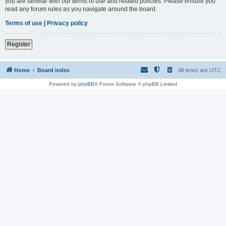
you are familiar with our terms of use and related policies. Please ensure you
read any forum rules as you navigate around the board.
Terms of use
|
Privacy policy
Register
Home
Board index
All times are
UTC
Powered by
phpBB
® Forum Software © phpBB Limited