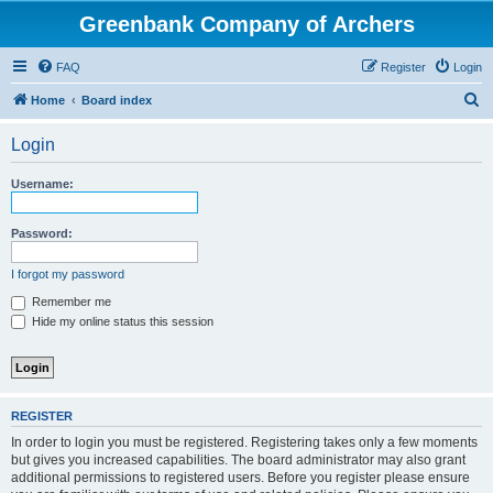
Greenbank Company of Archers
FAQ
Register
Login
S
Home
Board index
e
Login
a
r
Username:
c
h
Password:
I forgot my password
Remember me
Hide my online status this session
REGISTER
In order to login you must be registered. Registering takes only a few moments
but gives you increased capabilities. The board administrator may also grant
additional permissions to registered users. Before you register please ensure