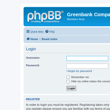
Greenbank Compan
Members Area
Quick links
FAQ
Home
Board index
Login
Username:
Password:
I forgot my password
Remember me
Hide my online status this sessi
REGISTER
In order to login you must be registered. Registering takes onl
you register please ensure you are familiar with our terms of 