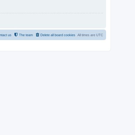
ntact us
The team
Delete all board cookies
All times are
UTC