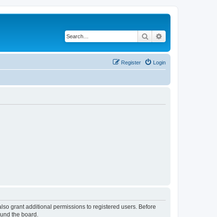
Search
Advanced search
Register
Login
lso grant additional permissions to registered users. Before
ound the board.