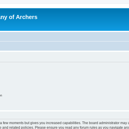
y of Archers
on
y a few moments but gives you increased capabilities. The board administrator may a
use and related policies. Please ensure you read any forum rules as you navigate ar