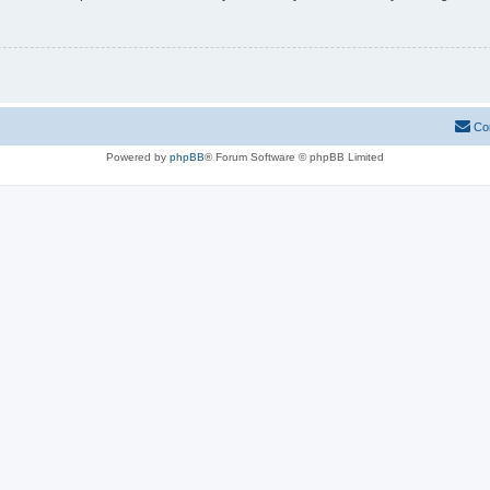
Co
Powered by
phpBB
® Forum Software © phpBB Limited