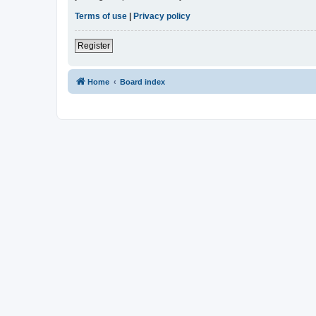
Terms of use
|
Privacy policy
Register
Home
Board index