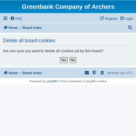
Greenbank Company of Archers
FAQ
Register
Login
S
Home
Board index
e
Delete all board cookies
a
r
Are you sure you want to delete all cookies set by this board?
c
h
Home
Board index
All times are
UTC
Powered by
phpBB
® Forum Software © phpBB Limited