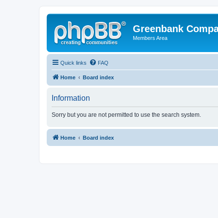
Greenbank Compan
Members Area
Quick links
FAQ
Home
Board index
Information
Sorry but you are not permitted to use the search system.
Home
Board index