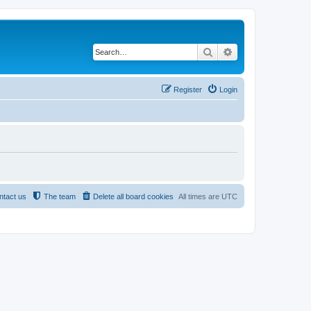
Search
Advanced search
Register
Login
ntact us
The team
Delete all board cookies
All times are
UTC