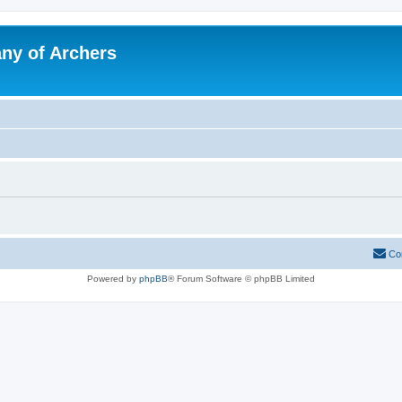
y of Archers
Co
Powered by
phpBB
® Forum Software © phpBB Limited