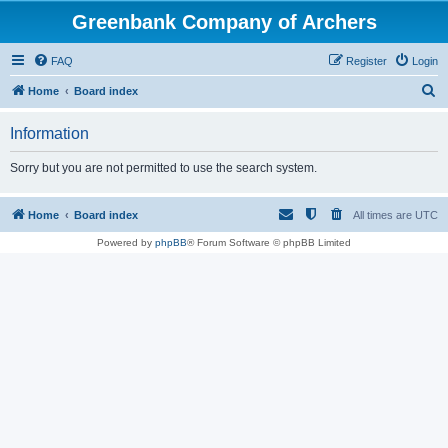
Greenbank Company of Archers
FAQ
Register
Login
S
Home
Board index
e
Information
a
r
Sorry but you are not permitted to use the search system.
c
h
Home
Board index
All times are
UTC
Powered by
phpBB
® Forum Software © phpBB Limited