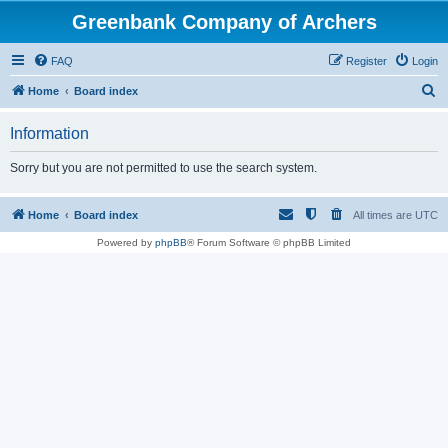
Greenbank Company of Archers
FAQ
Register
Login
S
Home
Board index
e
Information
a
r
Sorry but you are not permitted to use the search system.
c
h
Home
Board index
All times are
UTC
Powered by
phpBB
® Forum Software © phpBB Limited