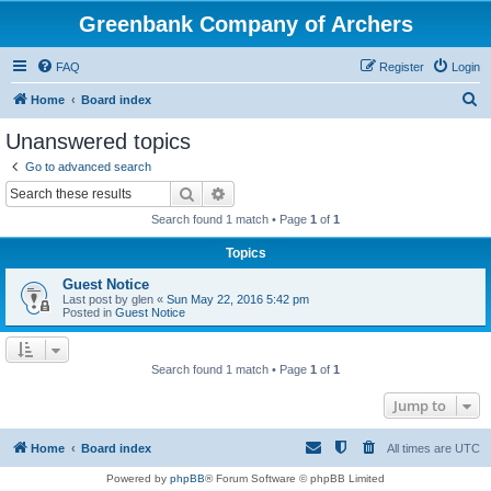
Greenbank Company of Archers
FAQ
Register
Login
S
Home
Board index
e
Unanswered topics
a
Go to advanced search
r
Search
Advanced search
c
Search found 1 match • Page
1
of
1
h
Topics
Guest Notice
Last post by
glen
«
Sun May 22, 2016 5:42 pm
Posted in
Guest Notice
Search found 1 match • Page
1
of
1
Jump to
Home
Board index
All times are
UTC
Powered by
phpBB
® Forum Software © phpBB Limited