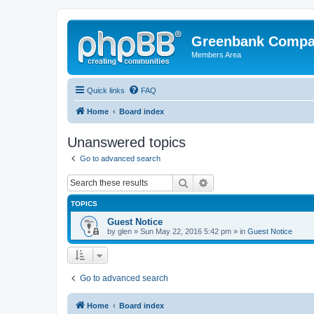
Greenbank Compan
Members Area
Quick links
FAQ
Home
Board index
Unanswered topics
Go to advanced search
Search
Advanced search
TOPICS
Guest Notice
by
glen
» Sun May 22, 2016 5:42 pm » in
Guest Notice
Go to advanced search
Home
Board index