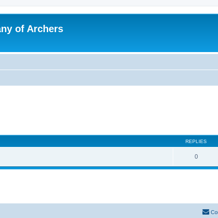
y of Archers
REPLIES
0
Co