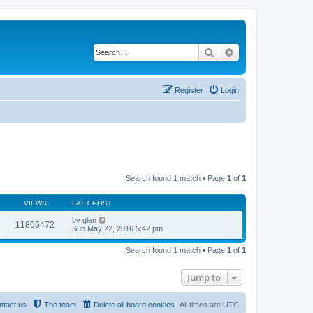
Search
Advanced search
Register
Login
Search found 1 match • Page
1
of
1
VIEWS
LAST POST
by
glen
11806472
Sun May 22, 2016 5:42 pm
Search found 1 match • Page
1
of
1
Jump to
ntact us
The team
Delete all board cookies
All times are
UTC