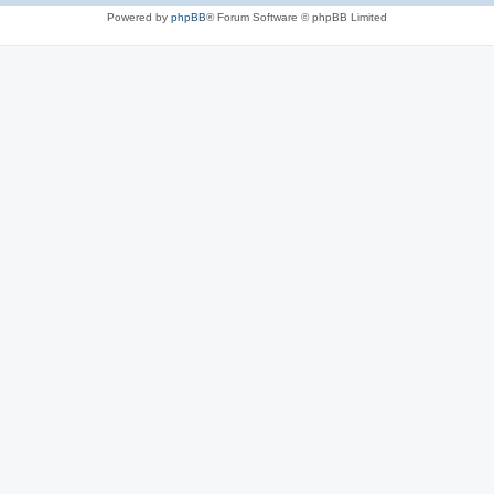
Powered by
phpBB
® Forum Software © phpBB Limited