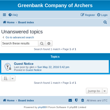
Greenbank Company of Archers
FAQ
Register
Login
S
Home
Board index
e
Unanswered topics
a
Go to advanced search
r
Search
Advanced search
c
Search found 1 match • Page
1
of
1
h
Topics
Guest Notice
Last post by
glen
«
Sun May 22, 2016 5:42 pm
Posted in
Guest Notice
Search found 1 match • Page
1
of
1
Jump to
Home
Board index
All times are
UTC
Powered by
phpBB
® Forum Software © phpBB Limited