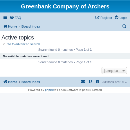
Greenbank Company of Archers
FAQ
Register
Login
S
Home
Board index
e
Active topics
a
Go to advanced search
r
Search found 0 matches • Page
1
of
1
c
No suitable matches were found.
h
Search found 0 matches • Page
1
of
1
Jump to
Home
Board index
All times are
UTC
Powered by
phpBB
® Forum Software © phpBB Limited