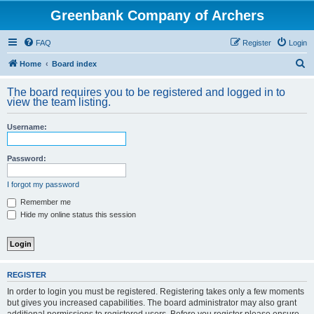
Greenbank Company of Archers
FAQ
Register
Login
S
Home
Board index
e
The board requires you to be registered and logged in to
a
view the team listing.
r
Username:
c
h
Password:
I forgot my password
Remember me
Hide my online status this session
REGISTER
In order to login you must be registered. Registering takes only a few moments
but gives you increased capabilities. The board administrator may also grant
additional permissions to registered users. Before you register please ensure