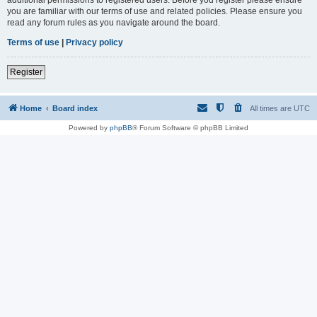
you are familiar with our terms of use and related policies. Please ensure you
read any forum rules as you navigate around the board.
Terms of use
|
Privacy policy
Register
Home
Board index
All times are
UTC
Powered by
phpBB
® Forum Software © phpBB Limited