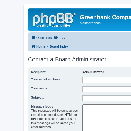
Greenbank Compan
Members Area
Quick links
FAQ
Home
Board index
Contact a Board Administrator
Recipient:
Administrator
Your email address:
Your name:
Subject:
Message body:
This message will be sent as plain
text, do not include any HTML or
BBCode. The return address for
this message will be set to your
email address.