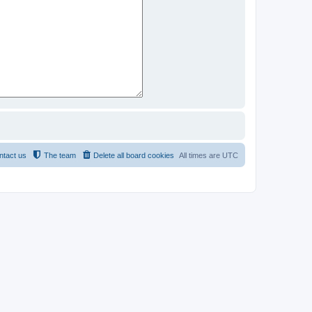
ntact us
The team
Delete all board cookies
All times are
UTC