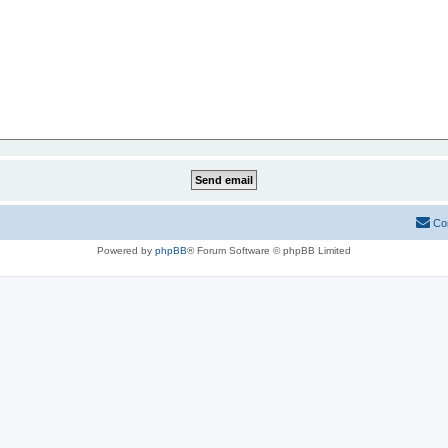
Co
Powered by
phpBB
® Forum Software © phpBB Limited