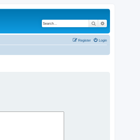
Search
Advanced search
Register
Login