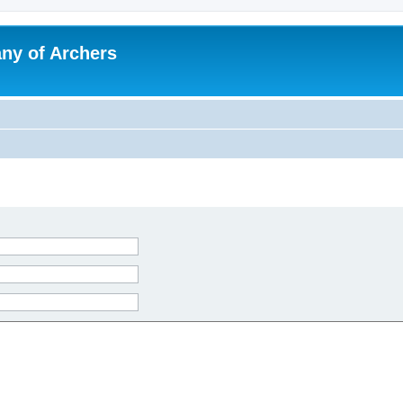
y of Archers