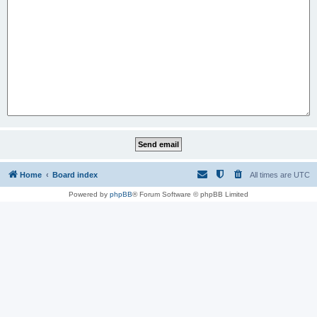
Home
Board index
All times are
UTC
Powered by
phpBB
® Forum Software © phpBB Limited