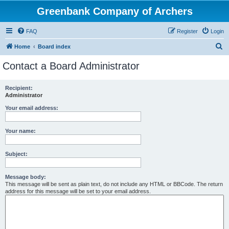
Greenbank Company of Archers
FAQ
Register
Login
S
Home
Board index
e
Contact a Board Administrator
a
r
Recipient:
Administrator
c
h
Your email address:
Your name:
Subject:
Message body:
This message will be sent as plain text, do not include any HTML or BBCode. The return
address for this message will be set to your email address.