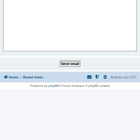
Home
Board index
All times are
UTC
Powered by
phpBB
® Forum Software © phpBB Limited