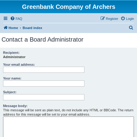
Greenbank Company of Archers
FAQ
Register
Login
S
Home
Board index
e
Contact a Board Administrator
a
r
Recipient:
Administrator
c
h
Your email address:
Your name:
Subject:
Message body:
This message will be sent as plain text, do not include any HTML or BBCode. The return
address for this message will be set to your email address.