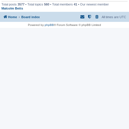
Total posts
3577
• Total topics
560
• Total members
41
• Our newest member
Malcolm Betts
Home
Board index
All times are
UTC
Powered by
phpBB
® Forum Software © phpBB Limited