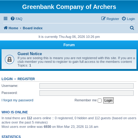
Greenbank Company of Archers
FAQ
Register
Login
S
Home
Board index
e
It is currently Thu Aug 06, 2026 10:26 pm
a
Forum
r
Guest Notice
c
If you are seeing this is means you are not registered with this site. If you are a
club member you need to register to gain full access to the members content
h
Topics:
1
LOGIN
•
REGISTER
Username:
Password:
I forgot my password
Remember me
WHO IS ONLINE
In total there are
112
users online :: 0 registered, 0 hidden and 112 guests (based on users
active over the past 5 minutes)
Most users ever online was
6930
on Mon Mar 23, 2026 11:16 am
STATISTICS