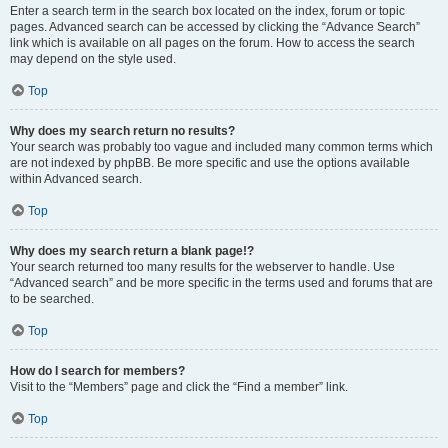
Enter a search term in the search box located on the index, forum or topic
pages. Advanced search can be accessed by clicking the “Advance Search”
link which is available on all pages on the forum. How to access the search
may depend on the style used.
Top
Why does my search return no results?
Your search was probably too vague and included many common terms which
are not indexed by phpBB. Be more specific and use the options available
within Advanced search.
Top
Why does my search return a blank page!?
Your search returned too many results for the webserver to handle. Use
“Advanced search” and be more specific in the terms used and forums that are
to be searched.
Top
How do I search for members?
Visit to the “Members” page and click the “Find a member” link.
Top