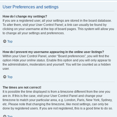
User Preferences and settings
How do I change my settings?
If you are a registered user, all your settings are stored in the board database.
To alter them, visit your User Control Panel; a link can usually be found by
clicking on your username at the top of board pages. This system will allow you
to change all your settings and preferences.
Top
How do I prevent my username appearing in the online user listings?
Within your User Control Panel, under “Board preferences”, you will find the
option
Hide your online status
. Enable this option and you will only appear to
the administrators, moderators and yourself. You will be counted as a hidden
user.
Top
The times are not correct!
It is possible the time displayed is from a timezone different from the one you
are in. If this is the case, visit your User Control Panel and change your
timezone to match your particular area, e.g. London, Paris, New York, Sydney,
etc. Please note that changing the timezone, like most settings, can only be
done by registered users. If you are not registered, this is a good time to do so.
Top