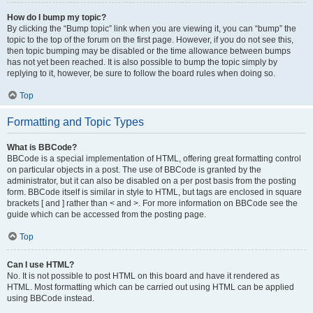
How do I bump my topic?
By clicking the “Bump topic” link when you are viewing it, you can “bump” the
topic to the top of the forum on the first page. However, if you do not see this,
then topic bumping may be disabled or the time allowance between bumps
has not yet been reached. It is also possible to bump the topic simply by
replying to it, however, be sure to follow the board rules when doing so.
Top
Formatting and Topic Types
What is BBCode?
BBCode is a special implementation of HTML, offering great formatting control
on particular objects in a post. The use of BBCode is granted by the
administrator, but it can also be disabled on a per post basis from the posting
form. BBCode itself is similar in style to HTML, but tags are enclosed in square
brackets [ and ] rather than < and >. For more information on BBCode see the
guide which can be accessed from the posting page.
Top
Can I use HTML?
No. It is not possible to post HTML on this board and have it rendered as
HTML. Most formatting which can be carried out using HTML can be applied
using BBCode instead.