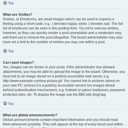
Top
What are Smilies?
Smilies, or Emoticons, are small images which can be used to express a
feeling using a short code, e.g. :) denotes happy, while :( denotes sad. The full
list of emoticons can be seen in the posting form. Try not to overuse smilies,
however, as they can quickly render a post unreadable and a moderator may
edit them out or remove the post altogether. The board administrator may also
have set a limit to the number of smilies you may use within a post.
Top
Can I post images?
Yes, images can be shown in your posts. If the administrator has allowed
attachments, you may be able to upload the image to the board. Otherwise, you
must link to an image stored on a publicly accessible web server, e.g.
http://www.example.com/my-picture.gif. You cannot link to pictures stored on
your own PC (unless it is a publicly accessible server) nor images stored
behind authentication mechanisms, e.g. hotmail or yahoo mailboxes, password
protected sites, etc. To display the image use the BBCode [img] tag.
Top
What are global announcements?
Global announcements contain important information and you should read
them whenever possible. They will appear at the top of every forum and within