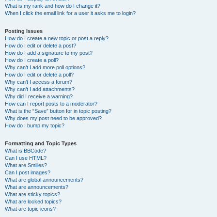
What is my rank and how do I change it?
When I click the email link for a user it asks me to login?
Posting Issues
How do I create a new topic or post a reply?
How do I edit or delete a post?
How do I add a signature to my post?
How do I create a poll?
Why can’t I add more poll options?
How do I edit or delete a poll?
Why can’t I access a forum?
Why can’t I add attachments?
Why did I receive a warning?
How can I report posts to a moderator?
What is the “Save” button for in topic posting?
Why does my post need to be approved?
How do I bump my topic?
Formatting and Topic Types
What is BBCode?
Can I use HTML?
What are Smilies?
Can I post images?
What are global announcements?
What are announcements?
What are sticky topics?
What are locked topics?
What are topic icons?