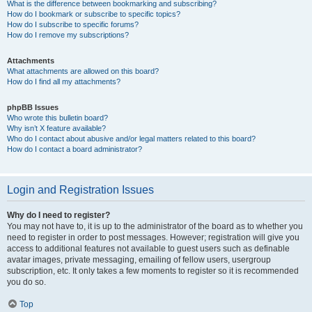
What is the difference between bookmarking and subscribing?
How do I bookmark or subscribe to specific topics?
How do I subscribe to specific forums?
How do I remove my subscriptions?
Attachments
What attachments are allowed on this board?
How do I find all my attachments?
phpBB Issues
Who wrote this bulletin board?
Why isn’t X feature available?
Who do I contact about abusive and/or legal matters related to this board?
How do I contact a board administrator?
Login and Registration Issues
Why do I need to register?
You may not have to, it is up to the administrator of the board as to whether you
need to register in order to post messages. However; registration will give you
access to additional features not available to guest users such as definable
avatar images, private messaging, emailing of fellow users, usergroup
subscription, etc. It only takes a few moments to register so it is recommended
you do so.
Top