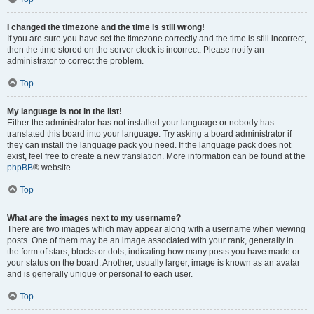
I changed the timezone and the time is still wrong!
If you are sure you have set the timezone correctly and the time is still incorrect,
then the time stored on the server clock is incorrect. Please notify an
administrator to correct the problem.
Top
My language is not in the list!
Either the administrator has not installed your language or nobody has
translated this board into your language. Try asking a board administrator if
they can install the language pack you need. If the language pack does not
exist, feel free to create a new translation. More information can be found at the
phpBB
® website.
Top
What are the images next to my username?
There are two images which may appear along with a username when viewing
posts. One of them may be an image associated with your rank, generally in
the form of stars, blocks or dots, indicating how many posts you have made or
your status on the board. Another, usually larger, image is known as an avatar
and is generally unique or personal to each user.
Top