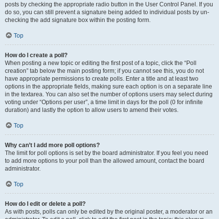
posts by checking the appropriate radio button in the User Control Panel. If you
do so, you can still prevent a signature being added to individual posts by un-
checking the add signature box within the posting form.
Top
How do I create a poll?
When posting a new topic or editing the first post of a topic, click the “Poll
creation” tab below the main posting form; if you cannot see this, you do not
have appropriate permissions to create polls. Enter a title and at least two
options in the appropriate fields, making sure each option is on a separate line
in the textarea. You can also set the number of options users may select during
voting under “Options per user”, a time limit in days for the poll (0 for infinite
duration) and lastly the option to allow users to amend their votes.
Top
Why can’t I add more poll options?
The limit for poll options is set by the board administrator. If you feel you need
to add more options to your poll than the allowed amount, contact the board
administrator.
Top
How do I edit or delete a poll?
As with posts, polls can only be edited by the original poster, a moderator or an