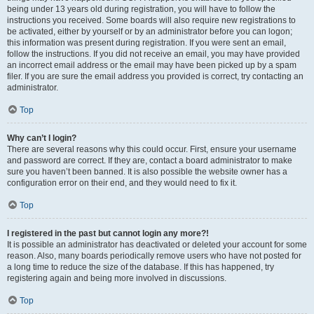
being under 13 years old during registration, you will have to follow the
instructions you received. Some boards will also require new registrations to
be activated, either by yourself or by an administrator before you can logon;
this information was present during registration. If you were sent an email,
follow the instructions. If you did not receive an email, you may have provided
an incorrect email address or the email may have been picked up by a spam
filer. If you are sure the email address you provided is correct, try contacting an
administrator.
Top
Why can’t I login?
There are several reasons why this could occur. First, ensure your username
and password are correct. If they are, contact a board administrator to make
sure you haven’t been banned. It is also possible the website owner has a
configuration error on their end, and they would need to fix it.
Top
I registered in the past but cannot login any more?!
It is possible an administrator has deactivated or deleted your account for some
reason. Also, many boards periodically remove users who have not posted for
a long time to reduce the size of the database. If this has happened, try
registering again and being more involved in discussions.
Top