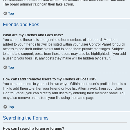
The board administrator can then take action.
Top
Friends and Foes
What are my Friends and Foes lists?
You can use these lists to organise other members of the board. Members
added to your friends list will be listed within your User Control Panel for quick
access to see their online status and to send them private messages. Subject
to template support, posts from these users may also be highlighted. If you add
a user to your foes list, any posts they make will be hidden by default.
Top
How can I add / remove users to my Friends or Foes list?
You can add users to your list in two ways. Within each user’s profile, there is a
link to add them to either your Friend or Foe list. Alternatively, from your User
Control Panel, you can directly add users by entering their member name. You
may also remove users from your list using the same page.
Top
Searching the Forums
How can I search a forum or forums?