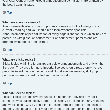
your User Control Panel. Global announcement permissions are granted by
the board administrator.
Top
What are announcements?
Announcements often contain important information for the forum you are
currently reading and you should read them whenever possible.
Announcements appear at the top of every page in the forum to which they are
posted. As with global announcements, announcement permissions are
granted by the board administrator.
Top
What are sticky topics?
Sticky topics within the forum appear below announcements and only on the
first page. They are often quite important so you should read them whenever
possible. As with announcements and global announcements, sticky topic
permissions are granted by the board administrator.
Top
What are locked topics?
Locked topics are topics where users can no longer reply and any poll it
contained was automatically ended. Topics may be locked for many reasons
and were set this way by either the forum moderator or board administrator.
You may also be able to lock your own topics depending on the permissions