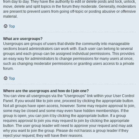
from day to day. They have the authority to edit or delete posts and lock, unlock,
move, delete and split topics in the forum they moderate. Generally, moderators
are present to prevent users from going off-topic or posting abusive or offensive
material.
Top
What are usergroups?
Usergroups are groups of users that divide the community into manageable
sections board administrators can work with. Each user can belong to several
groups and each group can be assigned individual permissions. This provides
an easy way for administrators to change permissions for many users at once,
such as changing moderator permissions or granting users access to a private
forum.
Top
Where are the usergroups and how do I join one?
You can view all usergroups via the “Usergroups” link within your User Control
Panel. If you would like to join one, proceed by clicking the appropriate button.
Not all groups have open access, however. Some may require approval to join,
some may be closed and some may even have hidden memberships. If the
group is open, you can join it by clicking the appropriate button. If a group
requires approval to join you may request to join by clicking the appropriate
button. The user group leader will need to approve your request and may ask
why you want to join the group. Please do not harass a group leader if they
reject your request; they will have their reasons.