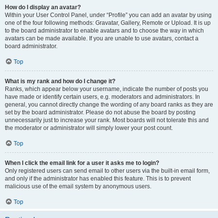
How do I display an avatar?
Within your User Control Panel, under “Profile” you can add an avatar by using
one of the four following methods: Gravatar, Gallery, Remote or Upload. It is up
to the board administrator to enable avatars and to choose the way in which
avatars can be made available. If you are unable to use avatars, contact a
board administrator.
Top
What is my rank and how do I change it?
Ranks, which appear below your username, indicate the number of posts you
have made or identify certain users, e.g. moderators and administrators. In
general, you cannot directly change the wording of any board ranks as they are
set by the board administrator. Please do not abuse the board by posting
unnecessarily just to increase your rank. Most boards will not tolerate this and
the moderator or administrator will simply lower your post count.
Top
When I click the email link for a user it asks me to login?
Only registered users can send email to other users via the built-in email form,
and only if the administrator has enabled this feature. This is to prevent
malicious use of the email system by anonymous users.
Top