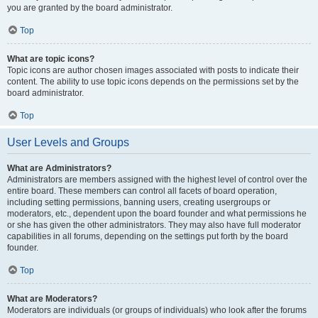
you are granted by the board administrator.
Top
What are topic icons?
Topic icons are author chosen images associated with posts to indicate their
content. The ability to use topic icons depends on the permissions set by the
board administrator.
Top
User Levels and Groups
What are Administrators?
Administrators are members assigned with the highest level of control over the
entire board. These members can control all facets of board operation,
including setting permissions, banning users, creating usergroups or
moderators, etc., dependent upon the board founder and what permissions he
or she has given the other administrators. They may also have full moderator
capabilities in all forums, depending on the settings put forth by the board
founder.
Top
What are Moderators?
Moderators are individuals (or groups of individuals) who look after the forums