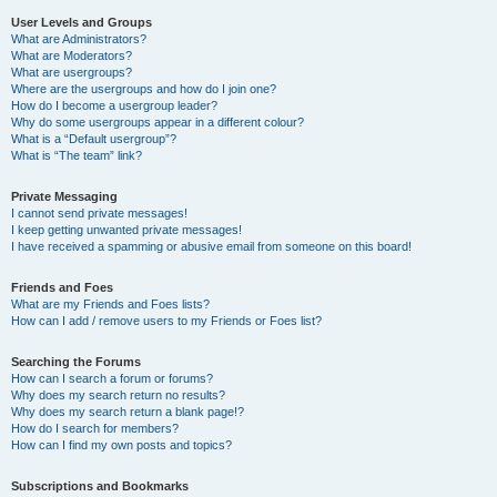
User Levels and Groups
What are Administrators?
What are Moderators?
What are usergroups?
Where are the usergroups and how do I join one?
How do I become a usergroup leader?
Why do some usergroups appear in a different colour?
What is a “Default usergroup”?
What is “The team” link?
Private Messaging
I cannot send private messages!
I keep getting unwanted private messages!
I have received a spamming or abusive email from someone on this board!
Friends and Foes
What are my Friends and Foes lists?
How can I add / remove users to my Friends or Foes list?
Searching the Forums
How can I search a forum or forums?
Why does my search return no results?
Why does my search return a blank page!?
How do I search for members?
How can I find my own posts and topics?
Subscriptions and Bookmarks