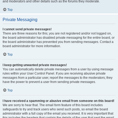
and moderators and other details such as the forums they moderate.
Top
Private Messaging
I cannot send private messages!
There are three reasons for this; you are not registered and/or not logged on,
the board administrator has disabled private messaging for the entire board, or
the board administrator has prevented you from sending messages. Contact a
board administrator for more information.
Top
I keep getting unwanted private messages!
You can automatically delete private messages from a user by using message
rules within your User Control Panel. If you are receiving abusive private
messages from a particular user, report the messages to the moderators; they
have the power to prevent a user from sending private messages.
Top
I have received a spamming or abusive email from someone on this board!
We are sorry to hear that. The email form feature of this board includes
safeguards to try and track users who send such posts, so email the board
administrator with a full copy of the email you received. It is very important that
this includes the headers that contain the details of the user that sent the email.