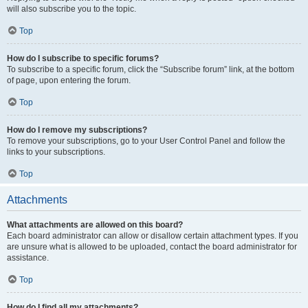
will also subscribe you to the topic.
Top
How do I subscribe to specific forums?
To subscribe to a specific forum, click the “Subscribe forum” link, at the bottom
of page, upon entering the forum.
Top
How do I remove my subscriptions?
To remove your subscriptions, go to your User Control Panel and follow the
links to your subscriptions.
Top
Attachments
What attachments are allowed on this board?
Each board administrator can allow or disallow certain attachment types. If you
are unsure what is allowed to be uploaded, contact the board administrator for
assistance.
Top
How do I find all my attachments?