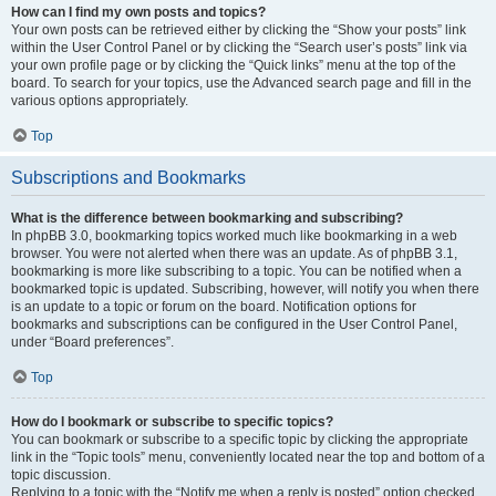
How can I find my own posts and topics?
Your own posts can be retrieved either by clicking the “Show your posts” link
within the User Control Panel or by clicking the “Search user’s posts” link via
your own profile page or by clicking the “Quick links” menu at the top of the
board. To search for your topics, use the Advanced search page and fill in the
various options appropriately.
Top
Subscriptions and Bookmarks
What is the difference between bookmarking and subscribing?
In phpBB 3.0, bookmarking topics worked much like bookmarking in a web
browser. You were not alerted when there was an update. As of phpBB 3.1,
bookmarking is more like subscribing to a topic. You can be notified when a
bookmarked topic is updated. Subscribing, however, will notify you when there
is an update to a topic or forum on the board. Notification options for
bookmarks and subscriptions can be configured in the User Control Panel,
under “Board preferences”.
Top
How do I bookmark or subscribe to specific topics?
You can bookmark or subscribe to a specific topic by clicking the appropriate
link in the “Topic tools” menu, conveniently located near the top and bottom of a
topic discussion.
Replying to a topic with the “Notify me when a reply is posted” option checked