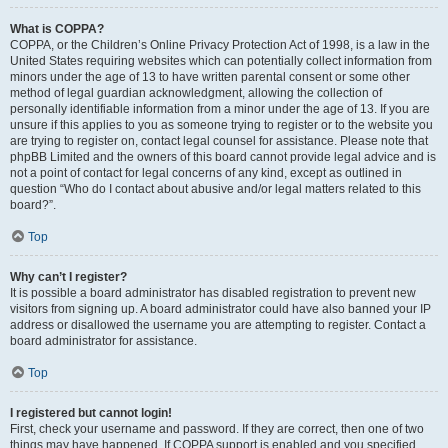
What is COPPA?
COPPA, or the Children’s Online Privacy Protection Act of 1998, is a law in the
United States requiring websites which can potentially collect information from
minors under the age of 13 to have written parental consent or some other
method of legal guardian acknowledgment, allowing the collection of
personally identifiable information from a minor under the age of 13. If you are
unsure if this applies to you as someone trying to register or to the website you
are trying to register on, contact legal counsel for assistance. Please note that
phpBB Limited and the owners of this board cannot provide legal advice and is
not a point of contact for legal concerns of any kind, except as outlined in
question “Who do I contact about abusive and/or legal matters related to this
board?”.
Top
Why can’t I register?
It is possible a board administrator has disabled registration to prevent new
visitors from signing up. A board administrator could have also banned your IP
address or disallowed the username you are attempting to register. Contact a
board administrator for assistance.
Top
I registered but cannot login!
First, check your username and password. If they are correct, then one of two
things may have happened. If COPPA support is enabled and you specified