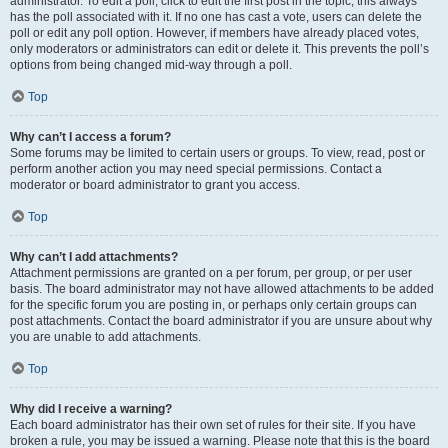
administrator. To edit a poll, click to edit the first post in the topic; this always
has the poll associated with it. If no one has cast a vote, users can delete the
poll or edit any poll option. However, if members have already placed votes,
only moderators or administrators can edit or delete it. This prevents the poll’s
options from being changed mid-way through a poll.
Top
Why can’t I access a forum?
Some forums may be limited to certain users or groups. To view, read, post or
perform another action you may need special permissions. Contact a
moderator or board administrator to grant you access.
Top
Why can’t I add attachments?
Attachment permissions are granted on a per forum, per group, or per user
basis. The board administrator may not have allowed attachments to be added
for the specific forum you are posting in, or perhaps only certain groups can
post attachments. Contact the board administrator if you are unsure about why
you are unable to add attachments.
Top
Why did I receive a warning?
Each board administrator has their own set of rules for their site. If you have
broken a rule, you may be issued a warning. Please note that this is the board