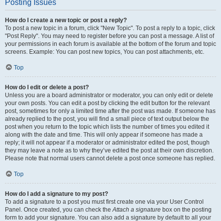
Posting Issues
How do I create a new topic or post a reply?
To post a new topic in a forum, click "New Topic". To post a reply to a topic, click
"Post Reply". You may need to register before you can post a message. A list of
your permissions in each forum is available at the bottom of the forum and topic
screens. Example: You can post new topics, You can post attachments, etc.
Top
How do I edit or delete a post?
Unless you are a board administrator or moderator, you can only edit or delete
your own posts. You can edit a post by clicking the edit button for the relevant
post, sometimes for only a limited time after the post was made. If someone has
already replied to the post, you will find a small piece of text output below the
post when you return to the topic which lists the number of times you edited it
along with the date and time. This will only appear if someone has made a
reply; it will not appear if a moderator or administrator edited the post, though
they may leave a note as to why they’ve edited the post at their own discretion.
Please note that normal users cannot delete a post once someone has replied.
Top
How do I add a signature to my post?
To add a signature to a post you must first create one via your User Control
Panel. Once created, you can check the
Attach a signature
box on the posting
form to add your signature. You can also add a signature by default to all your