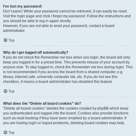
I’ve lost my password!
Don’t panic! While your password cannot be retrieved, it can easily be reset.
Visit the login page and click
I forgot my password
. Follow the instructions and
you should be able to log in again shortly.
However, if you are not able to reset your password, contact a board
administrator.
Top
Why do I get logged off automatically?
If you do not check the
Remember me
box when you login, the board will only
keep you logged in for a preset time. This prevents misuse of your account by
anyone else. To stay logged in, check the
Remember me
box during login. This
is not recommended if you access the board from a shared computer, e.g.
library, internet cafe, university computer lab, etc. If you do not see this
checkbox, it means a board administrator has disabled this feature.
Top
What does the “Delete all board cookies” do?
“Delete all board cookies” deletes the cookies created by phpBB which keep
you authenticated and logged into the board. Cookies also provide functions
such as read tracking if they have been enabled by a board administrator. If
you are having login or logout problems, deleting board cookies may help.
Top