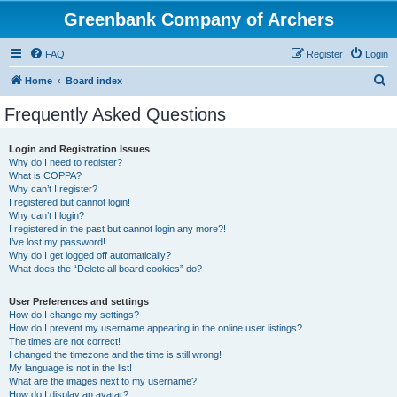
Greenbank Company of Archers
FAQ
Register
Login
S
Home
Board index
e
Frequently Asked Questions
a
r
Login and Registration Issues
Why do I need to register?
c
What is COPPA?
h
Why can’t I register?
I registered but cannot login!
Why can’t I login?
I registered in the past but cannot login any more?!
I’ve lost my password!
Why do I get logged off automatically?
What does the “Delete all board cookies” do?
User Preferences and settings
How do I change my settings?
How do I prevent my username appearing in the online user listings?
The times are not correct!
I changed the timezone and the time is still wrong!
My language is not in the list!
What are the images next to my username?
How do I display an avatar?