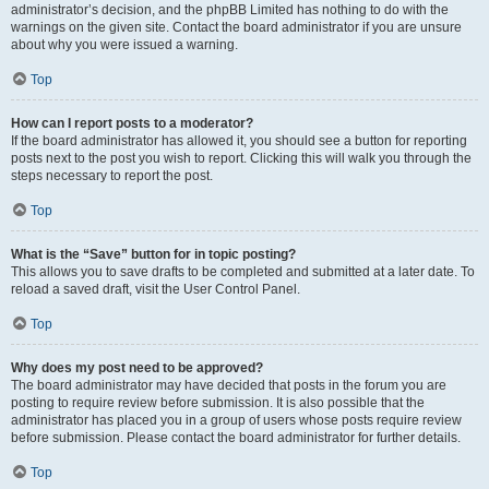
administrator’s decision, and the phpBB Limited has nothing to do with the
warnings on the given site. Contact the board administrator if you are unsure
about why you were issued a warning.
Top
How can I report posts to a moderator?
If the board administrator has allowed it, you should see a button for reporting
posts next to the post you wish to report. Clicking this will walk you through the
steps necessary to report the post.
Top
What is the “Save” button for in topic posting?
This allows you to save drafts to be completed and submitted at a later date. To
reload a saved draft, visit the User Control Panel.
Top
Why does my post need to be approved?
The board administrator may have decided that posts in the forum you are
posting to require review before submission. It is also possible that the
administrator has placed you in a group of users whose posts require review
before submission. Please contact the board administrator for further details.
Top