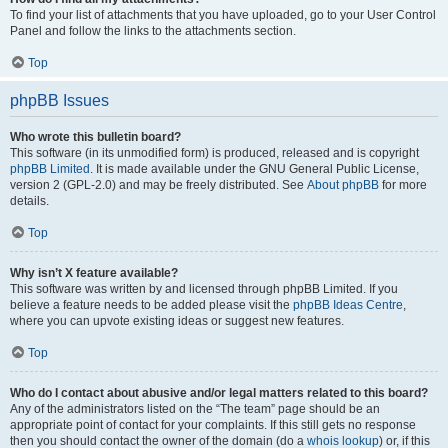
To find your list of attachments that you have uploaded, go to your User Control
Panel and follow the links to the attachments section.
Top
phpBB Issues
Who wrote this bulletin board?
This software (in its unmodified form) is produced, released and is copyright
phpBB Limited
. It is made available under the GNU General Public License,
version 2 (GPL-2.0) and may be freely distributed. See
About phpBB
for more
details.
Top
Why isn’t X feature available?
This software was written by and licensed through phpBB Limited. If you
believe a feature needs to be added please visit the
phpBB Ideas Centre
,
where you can upvote existing ideas or suggest new features.
Top
Who do I contact about abusive and/or legal matters related to this board?
Any of the administrators listed on the “The team” page should be an
appropriate point of contact for your complaints. If this still gets no response
then you should contact the owner of the domain (do a
whois lookup
) or, if this