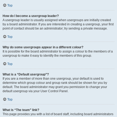
Top
How do I become a usergroup leader?
A usergroup leader is usually assigned when usergroups are initially created
by a board administrator. If you are interested in creating a usergroup, your first
point of contact should be an administrator; try sending a private message.
Top
Why do some usergroups appear in a different colour?
It is possible for the board administrator to assign a colour to the members of a
usergroup to make it easy to identify the members of this group.
Top
What is a “Default usergroup”?
If you are a member of more than one usergroup, your default is used to
determine which group colour and group rank should be shown for you by
default. The board administrator may grant you permission to change your
default usergroup via your User Control Panel.
Top
What is “The team” link?
This page provides you with a list of board staff, including board administrators