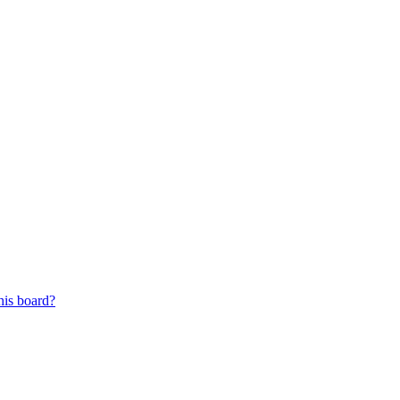
his board?