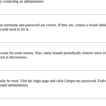
try contacting an administrator.
ur username and password are correct. If they are, contact a board admin
ould need to fix it.
 account for some reason. Also, many boards periodically remove users wh
ved in discussions.
ily be reset. Visit the login page and click
I forgot my password
. Follo
board administrator.