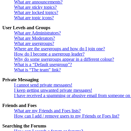
What are announcements?
What are sticky topics?
What are locked topics?
What are topic icons?
User Levels and Groups
What are Administrators?
What are Moderators?
What are usergroups?
Where are the usergroups and how do I join one?
How do I become a usergroup leader?
Why do some usergroups appear in a different colour?
What is a “Default usergroup”?
What is “The team” link?
Private Messaging
I cannot send private messages!
I keep getting unwanted private messages!
I have received a spamming or abusive email from someone on 
Friends and Foes
What are my Friends and Foes lists?
How can I add / remove users to my Friends or Foes list?
Searching the Forums