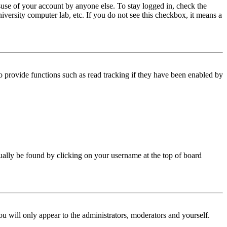
use of your account by anyone else. To stay logged in, check the
iversity computer lab, etc. If you do not see this checkbox, it means a
 provide functions such as read tracking if they have been enabled by
 usually be found by clicking on your username at the top of board
ou will only appear to the administrators, moderators and yourself.