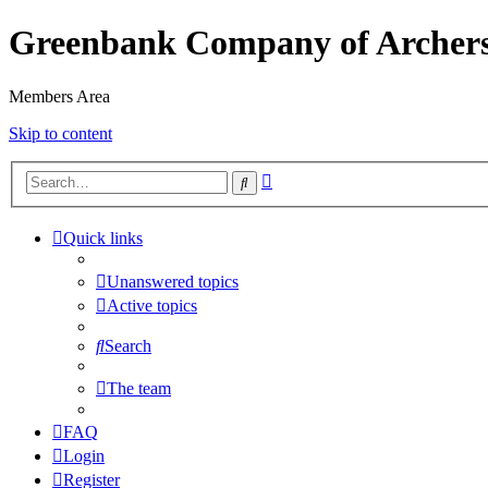
Greenbank Company of Archer
Members Area
Skip to content
Advanced
Search
search
Quick links
Unanswered topics
Active topics
Search
The team
FAQ
Login
Register