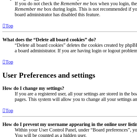
If you do not check the
Remember me
box when you login, the 
Remember me
box during login. This is not recommended if you 
board administrator has disabled this feature.
Top
What does the “Delete all board cookies” do?
“Delete all board cookies” deletes the cookies created by phpB
a board administrator. If you are having login or logout proble
Top
User Preferences and settings
How do I change my settings?
If you are a registered user, all your settings are stored in the
pages. This system will allow you to change all your settings a
Top
How do I prevent my username appearing in the online user listi
Within your User Control Panel, under “Board preferences”, yo
You will be counted as a hidden user.