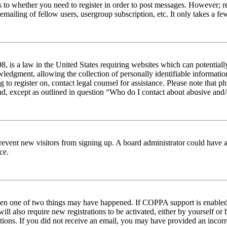
s to whether you need to register in order to post messages. However; reg
emailing of fellow users, usergroup subscription, etc. It only takes a 
 is a law in the United States requiring websites which can potentiall
edgment, allowing the collection of personally identifiable information 
ng to register on, contact legal counsel for assistance. Please note tha
nd, except as outlined in question “Who do I contact about abusive and/o
to prevent new visitors from signing up. A board administrator could hav
ce.
then one of two things may have happened. If COPPA support is enabled 
ill also require new registrations to be activated, either by yourself or
ructions. If you did not receive an email, you may have provided an inc