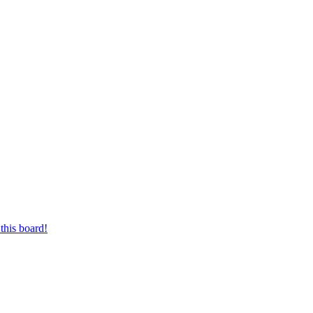
this board!