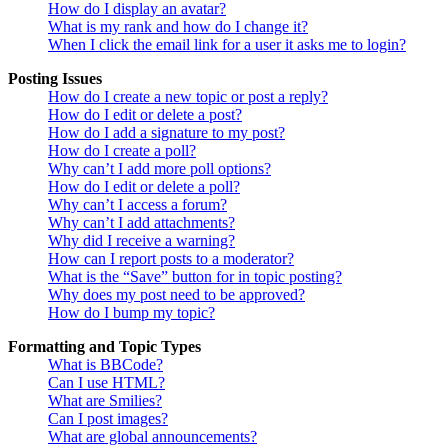
How do I display an avatar?
What is my rank and how do I change it?
When I click the email link for a user it asks me to login?
Posting Issues
How do I create a new topic or post a reply?
How do I edit or delete a post?
How do I add a signature to my post?
How do I create a poll?
Why can’t I add more poll options?
How do I edit or delete a poll?
Why can’t I access a forum?
Why can’t I add attachments?
Why did I receive a warning?
How can I report posts to a moderator?
What is the “Save” button for in topic posting?
Why does my post need to be approved?
How do I bump my topic?
Formatting and Topic Types
What is BBCode?
Can I use HTML?
What are Smilies?
Can I post images?
What are global announcements?