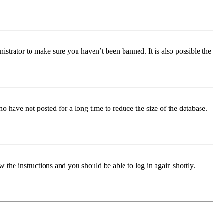
istrator to make sure you haven’t been banned. It is also possible the
o have not posted for a long time to reduce the size of the database.
w the instructions and you should be able to log in again shortly.