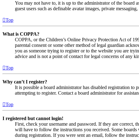
You may not have to, it is up to the administrator of the board a
guest users such as definable avatar images, private messaging, 
Top
What is COPPA?
COPPA, or the Children’s Online Privacy Protection Act of 1998,
parental consent or some other method of legal guardian acknowl
you as someone trying to register or to the website you are tryi
advice and is not a point of contact for legal concerns of any ki
Top
Why can’t I register?
It is possible a board administrator has disabled registration 
attempting to register. Contact a board administrator for assistan
Top
I registered but cannot login!
First, check your username and password. If they are correct, 
will have to follow the instructions you received. Some boards w
during registration. If you were sent an email, follow the inst