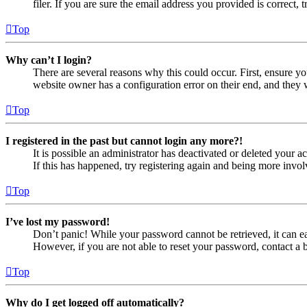
filer. If you are sure the email address you provided is correct, 
Top
Why can’t I login?
There are several reasons why this could occur. First, ensure yo
website owner has a configuration error on their end, and they w
Top
I registered in the past but cannot login any more?!
It is possible an administrator has deactivated or deleted your
If this has happened, try registering again and being more invol
Top
I’ve lost my password!
Don’t panic! While your password cannot be retrieved, it can eas
However, if you are not able to reset your password, contact a 
Top
Why do I get logged off automatically?