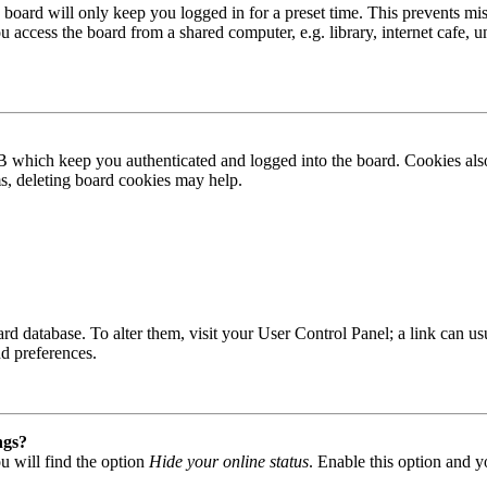
board will only keep you logged in for a preset time. This prevents mis
access the board from a shared computer, e.g. library, internet cafe, un
B which keep you authenticated and logged into the board. Cookies also
ms, deleting board cookies may help.
 board database. To alter them, visit your User Control Panel; a link can
nd preferences.
ngs?
u will find the option
Hide your online status
. Enable this option and y