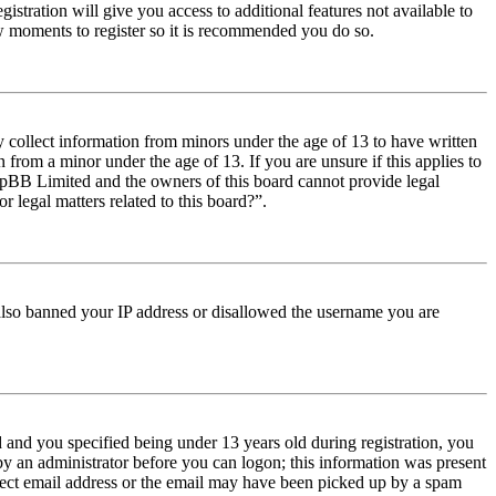
istration will give you access to additional features not available to
few moments to register so it is recommended you do so.
y collect information from minors under the age of 13 to have written
from a minor under the age of 13. If you are unsure if this applies to
t phpBB Limited and the owners of this board cannot provide legal
r legal matters related to this board?”.
e also banned your IP address or disallowed the username you are
and you specified being under 13 years old during registration, you
 by an administrator before you can logon; this information was present
orrect email address or the email may have been picked up by a spam