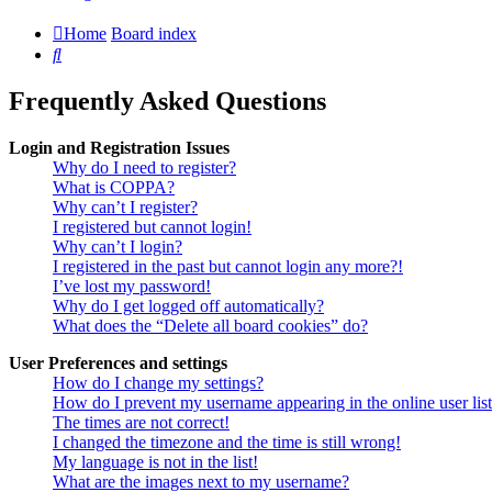
Home
Board index
Search
Frequently Asked Questions
Login and Registration Issues
Why do I need to register?
What is COPPA?
Why can’t I register?
I registered but cannot login!
Why can’t I login?
I registered in the past but cannot login any more?!
I’ve lost my password!
Why do I get logged off automatically?
What does the “Delete all board cookies” do?
User Preferences and settings
How do I change my settings?
How do I prevent my username appearing in the online user lis
The times are not correct!
I changed the timezone and the time is still wrong!
My language is not in the list!
What are the images next to my username?