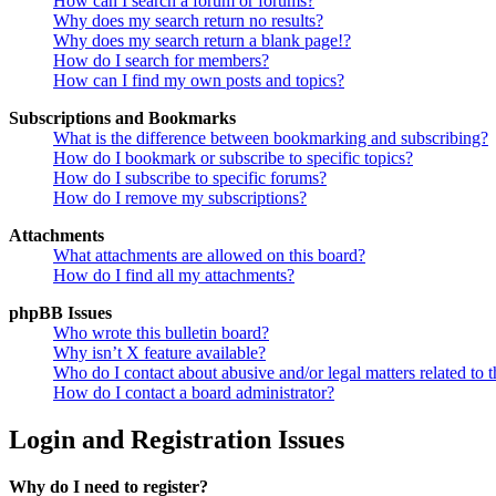
How can I search a forum or forums?
Why does my search return no results?
Why does my search return a blank page!?
How do I search for members?
How can I find my own posts and topics?
Subscriptions and Bookmarks
What is the difference between bookmarking and subscribing?
How do I bookmark or subscribe to specific topics?
How do I subscribe to specific forums?
How do I remove my subscriptions?
Attachments
What attachments are allowed on this board?
How do I find all my attachments?
phpBB Issues
Who wrote this bulletin board?
Why isn’t X feature available?
Who do I contact about abusive and/or legal matters related to t
How do I contact a board administrator?
Login and Registration Issues
Why do I need to register?